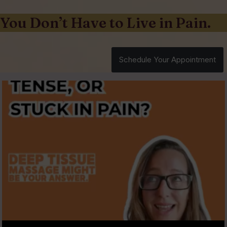
You Don’t Have to Live in Pain.
Schedule Your Appointment