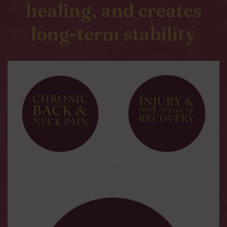
healing, and creates
long-term stability