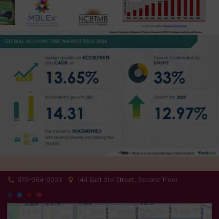
970-364-0003
144 East 3rd Street, Second Floor