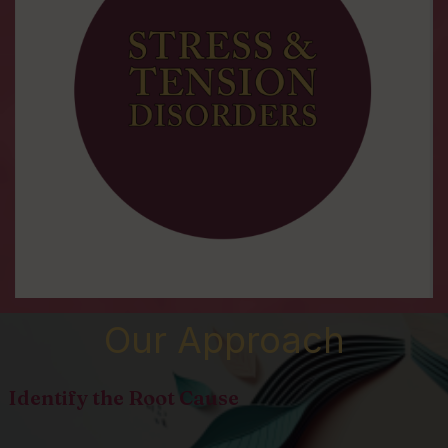
Our Approach
Identify the Root Cause