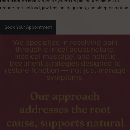
Pain from Stress:
Nervous system regulation techniques to
reduce cortisol load, jaw tension, migraines, and sleep disruption.
Book Your Appointment
We specialize in resolving pain
through clinical acupuncture,
medical massage, and holistic
treatment strategies designed to
restore function — not just manage
symptoms.
Our approach
addresses the root
cause, supports natural