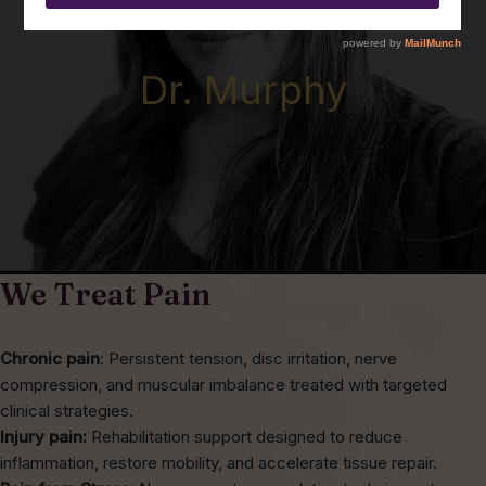
Dr. Murphy
We Treat Pain
Chronic pain
: Persistent tension, disc irritation, nerve
compression, and muscular imbalance treated with targeted
clinical strategies.
Injury pain:
Rehabilitation support designed to reduce
inflammation, restore mobility, and accelerate tissue repair.