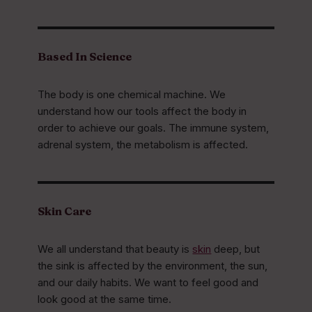
Based In Science
The body is one chemical machine. We
understand how our tools affect the body in
order to achieve our goals. The immune system,
adrenal system, the metabolism is affected.
Skin Care
We all understand that beauty is
skin
deep, but
the sink is affected by the environment, the sun,
and our daily habits. We want to feel good and
look good at the same time.