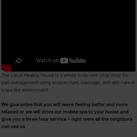
The Local Healing House is a whole body-one-stop shop for
pain management using acupuncture, massage, and skin care in
a spa like environment.
We guarantee that you will leave feeling better and more
relaxed or we will drive our mobile spa to your house and
give you a three hour service – right were all the neighbors
can see us