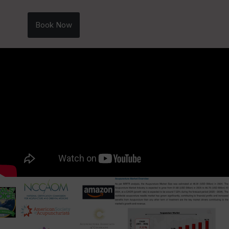
Book Now