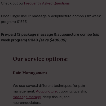
Check out our
Frequently Asked Questions
Price:Single use 12 massage & acupuncture combo (six week
program) $1535
Pre-paid 12 package massage & acupuncture combo (six
week program) $1140
(save $400.00)
Our service options:
Pain Management
We use several different techniques for pain
management.
Acupuncture
, cupping, gua sha,
massage therapy
, deep tissue, and
neuromodulators.