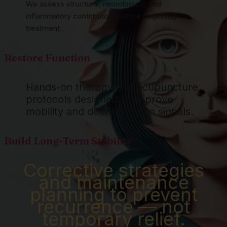
We assess structural, neurological, and
inflammatory contributors before beginning
treatment.
Restore Function
Hands-on therapy and acupuncture
protocols designed to improve
mobility and decrease pain signals.
Build Long-Term Stability
Corrective strategies
and maintenance
planning to prevent
recurrence — not
temporary relief.