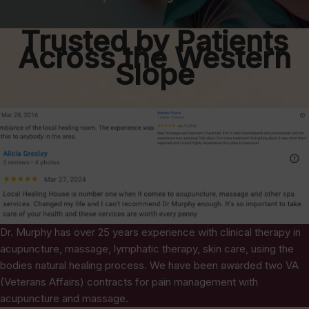
Trusted by Patients
Across the Western
Slope
Dr. Murphy has over 25 years experience with clinical therapy in
acupuncture, massage, lymphatic therapy, skin care, using the
bodies natural healing process. We have been awarded two VA
(Veterans Affairs) contracts for pain management with
acupuncture and massage.