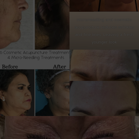
microneedling and cosmetic
acupuncture reduces wrinkles
and fine lines. Leaving a fresh
younger look