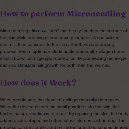
How to perform Microneedling
Microneedling utilizes a “pen” that barely touches the surface of
the skin while creating microscopic punctures. A specialized
serum is then soaked into the skin after the microneedling
process. Serum options include apple stem cell, collagen boost,
elastic boost, and age spot correction. Microneedling technique
can also stimulate hair growth for both men and woman.
How does it Work?
When people age, their level of collagen naturally decreases.
When the device places the small puncture into the skin, the
bodies natural reaction is to repair. By repairing the skin, the body
added back collagen and other natural elements of healing. The
process can be accelerated by adding specified serums derived