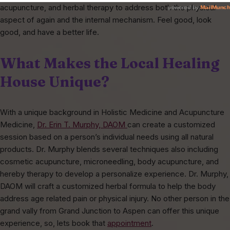
acupuncture, and herbal therapy to address both the physical
aspect of again and the internal mechanism. Feel good, look
good, and have a better life.
What Makes the Local Healing
House Unique?
With a unique background in Holistic Medicine and Acupuncture
Medicine,
Dr. Erin T. Murphy, DAOM
can create a customized
session based on a person’s individual needs using all natural
products. Dr. Murphy blends several techniques also including
cosmetic acupuncture, microneedling, body acupuncture, and
hereby therapy to develop a personalize experience. Dr. Murphy,
DAOM will craft a customized herbal formula to help the body
address age related pain or physical injury. No other person in the
grand vally from Grand Junction to Aspen can offer this unique
experience, so, lets book that
appointment
.