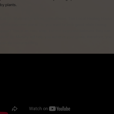
by plants.
Call Dr. Murphy for a free consultation. The Local Healing House
offers payment plans. Do you want to look good while feeing
good? This is an easy step, but not everyone believes they can
do it. Dr. Murphy will help you achieve your goals, therefore, you
can do microneedling.