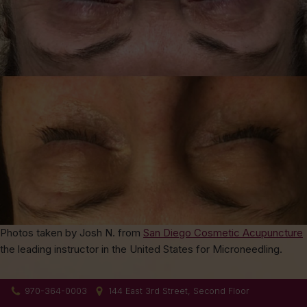
Photos taken by Josh N. from
San Diego Cosmetic Acupuncture
the leading instructor in the United States for Microneedling.
970-364-0003
144 East 3rd Street, Second Floor