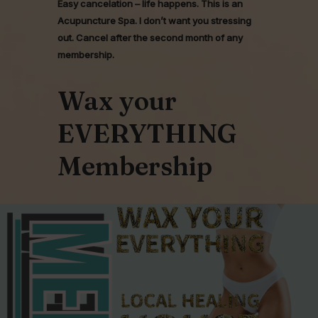
Easy cancelation – life happens. This is an
Acupuncture Spa. I don’t want you stressing
out. Cancel after the second month of any
membership.
Wax your
EVERYTHING
Membership