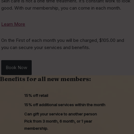
Skin care is not a one time treatment. It’s constant work to look
good. With our membership, you can come in each month.
Learn More
On the First of each month you will be charged, $105.00 and
you can secure your services and benefits.
Book Now
Benefits for all new members:
15% off retail
15% off additional services within the month
Can gift your service to another person
Pick from 3 month, 6 month, or 1 year
membership.