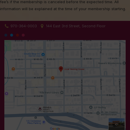
fee’s if the membership is canceled before the expected time. All
information will be explained at the time of your membership starting.
970-364-0003
144 East 3rd Street, Second Floor