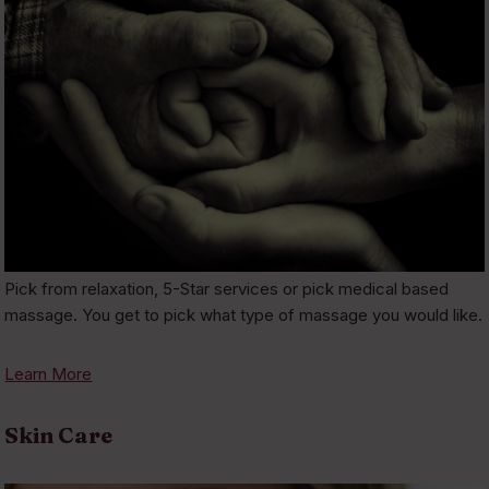
Pick from relaxation, 5-Star services or pick medical based
massage. You get to pick what type of massage you would like.
Learn More
Skin Care