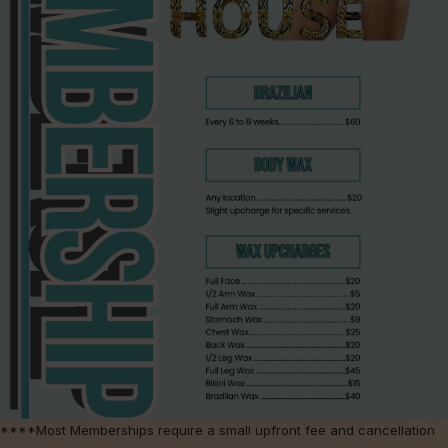
****Most Memberships require a small upfront fee and cancellation