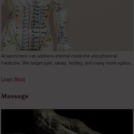
Acupuncture can address internal medicine and physical
medicine. We target pain, sleep, fertility, and many more option.
Learn More
Massage