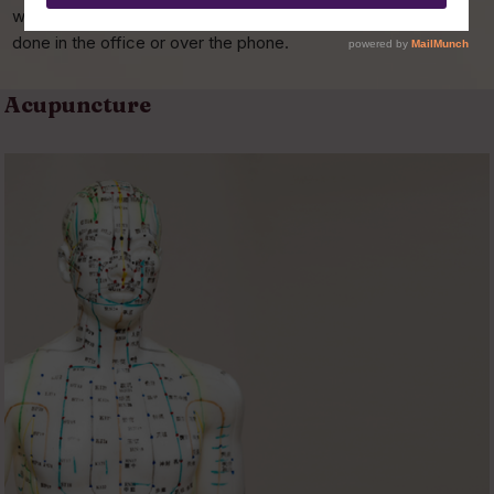
we can go over all of your options and prices. This can be
done in the office or over the phone.
Acupuncture