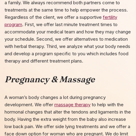
a family. We always recommend both partners come to
treatments at the same time to help empower the process.
Regardless of the client, we offer a supportive
fertility
program
. First, we offer last minute treatment times to
accommodate your medical team and how they may change
your schedule. Second, we offer alternatives to medication
with herbal therapy. Third, we analyze what your body needs
and develop a program specific to you which includes food
therapy and different treatment plans.
Pregnancy & Massage
A woman’s body changes a lot during pregnancy
development. We offer
massage therapy
to help with the
hormonal changes that alter the tendons and ligaments in the
body. Having the extra weight from the baby also increase
low back pain. We offer side lying treatments and we offer a
face down option for woman who are pregnant. We do limit