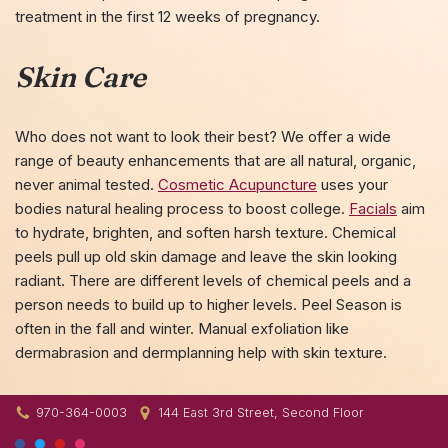
treatment in the first 12 weeks of pregnancy.
Skin Care
Who does not want to look their best? We offer a wide
range of beauty enhancements that are all natural, organic,
never animal tested.
Cosmetic Acupuncture
uses your
bodies natural healing process to boost college.
Facials
aim
to hydrate, brighten, and soften harsh texture. Chemical
peels pull up old skin damage and leave the skin looking
radiant. There are different levels of chemical peels and a
person needs to build up to higher levels. Peel Season is
often in the fall and winter. Manual exfoliation like
dermabrasion and dermplanning help with skin texture.
970-364-0003
144 East 3rd Street, Second Floor