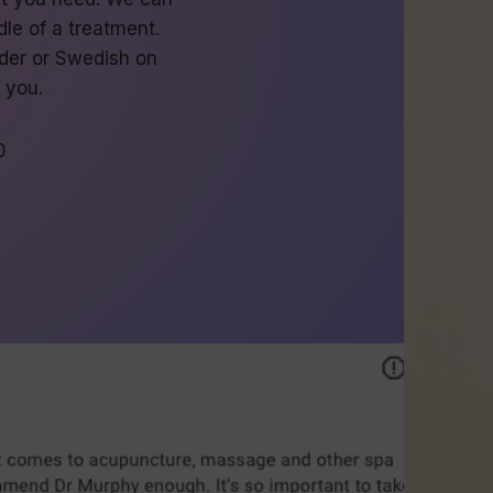
le of a treatment.
der or Swedish on
o you.
0