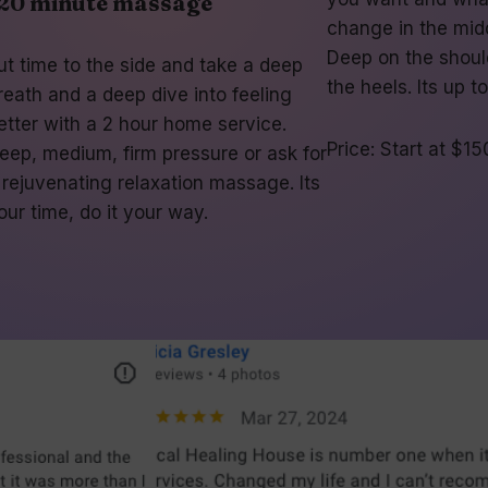
20 minute massage
change in the midd
Deep on the shoul
ut time to the side and take a deep
the heels. Its up t
reath and a deep dive into feeling
etter with a 2 hour home service.
Price: Start at $15
eep, medium, firm pressure or ask for
 rejuvenating relaxation massage. Its
our time, do it your way.