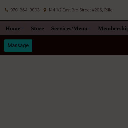
970-364-0003
144 1/2 East 3rd Street #206, Rifle
Skip
to
Home
Store
Services/Menu
Membershi
content
Massage