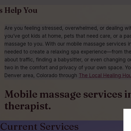
s Help You
Are you feeling stressed, overwhelmed, or dealing wi
you’ve got kids at home, pets that need care, or a pa
massage to you. With our mobile massage services in D
needed to create a relaxing spa experience—from the
about traffic, finding a babysitter, or even changing
two in the comfort and privacy of your own space. Yo
Denver area, Colorado through
The Local Healing Ho
Mobile massage services i
therapist.
Current Services