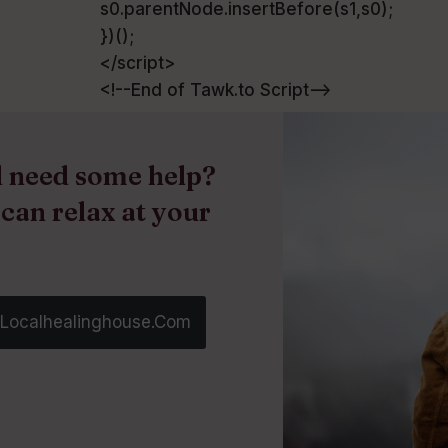
s0.parentNode.insertBefore(s1,s0);
})();
</script>
<!--End of Tawk.to Script-->
nd need some help?
 can relax at your
@localhealinghouse.com