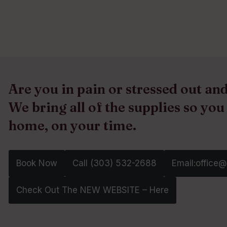
Are you in pain or stressed out a
We bring all of the supplies so you
home, on your time.
Book Now
Call (303) 532-2688‬
Email:office
Check Out The NEW WEBSITE – Here