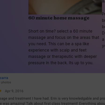
1
P
60 minute home massage
b
b
Short on time? select a 60 minute
D
massage and focus on the areas that
a
you need. This can be a spa like
y
experience with scalp and feet
massage or therapeutic with deeper
pressure in the back. Its up to you.