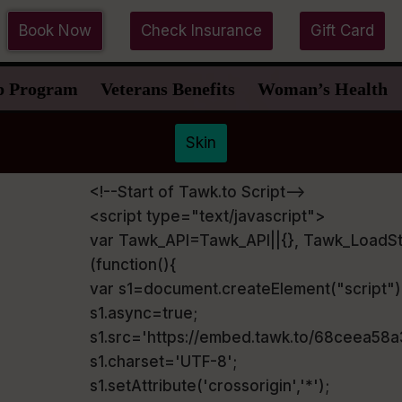
Book Now
Check Insurance
Gift Card
p Program
Veterans Benefits
Woman’s Health
Skin
<!--Start of Tawk.to Script-->
<script type="text/javascript">
var Tawk_API=Tawk_API||{}, Tawk_LoadSt
(function(){
var s1=document.createElement("script"
s1.async=true;
s1.src='https://embed.tawk.to/68ceea58
s1.charset='UTF-8';
s1.setAttribute('crossorigin','*');