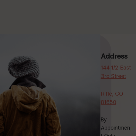
Address
144 1/2 East
3rd Street
Rifle, CO
81650
By
Appointmen