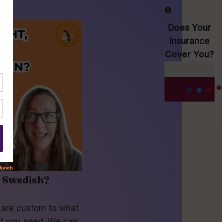
e
Does Your
Insurance
Cover You?
r Swedish?
s are custom to what
t you need. We can