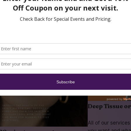
Deep Tissue o
All of our service
you want and wha