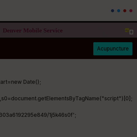
Denver Mobile Service
0
Acupuncture
art=new Date();
),s0=document.getElementsByTagName("script")[0];
a303a6192295e849/1j5k46s0f';