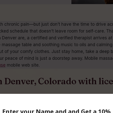
th chronic pain—but just don’t have the time to drive
cked schedule that doesn’t leave room for self-care. Th
enver are, a certified and verified therapist arrives at
 massage table and soothing music to oils and calming 
 out of your comfy clothes. Just stay home, take a deep 
ur peace of mind is just a doorstep away. Mobile massag
use
mobile web site.
n Denver, Colorado with li