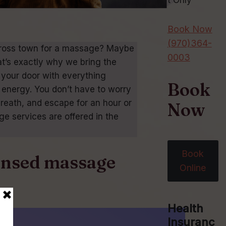
t Only
Book Now
(970)364-
 across town for a massage? Maybe
0003
at’s exactly why we bring the
 your door with everything
Book
energy. You don’t have to worry
breath, and escape for an hour or
Now
e services are offered in the
Book
censed massage
Online
Health
Insuranc