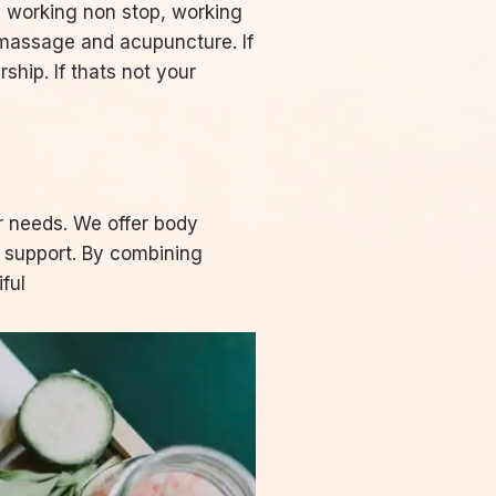
s, working non stop, working
 massage and acupuncture. If
hip. If thats not your
r needs. We offer body
y support. By combining
ful