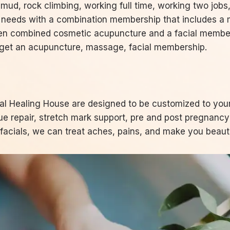
 mud, rock climbing, working full time, working two job
t needs with a combination membership that includes a
 then combined cosmetic acupuncture and a facial members
. get an acupuncture, massage, facial membership.
l Healing House are designed to be customized to you
sue repair, stretch mark support, pre and post pregnanc
acials, we can treat aches, pains, and make you beauti