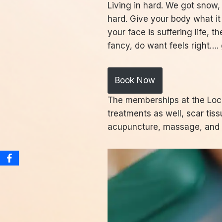
Living in hard. We got snow,
hard. Give your body what i
your face is suffering life,
fancy, do want feels right…
Book Now
The memberships at the Loca
treatments as well, scar tis
acupuncture, massage, and f