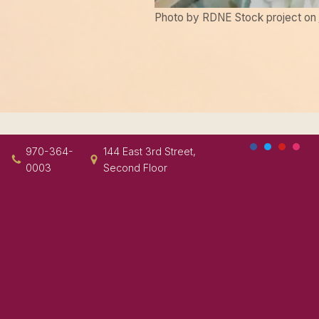
Photo by RDNE Stock project on
970-364-
144 East 3rd Street,
0003
Second Floor