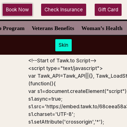
Book Now
Check Insurance
Gift Card
p Program
Veterans Benefits
Woman’s Health
Skin
<!--Start of Tawk.to Script-->
<script type="text/javascript">
var Tawk_API=Tawk_API||{}, Tawk_LoadSt
(function(){
var s1=document.createElement("script"
s1.async=true;
s1.src='https://embed.tawk.to/68ceea58
s1.charset='UTF-8';
s1.setAttribute('crossorigin','*');