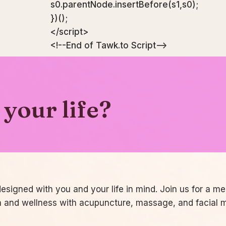
s0.parentNode.insertBefore(s1,s0);
})();
</script>
<!--End of Tawk.to Script-->
your life?
signed with you and your life in mind. Join us for a m
h and wellness with acupuncture, massage, and facial 