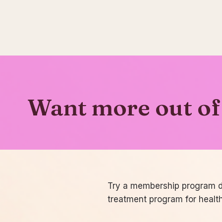
Want more out of 
Try a membership program de
treatment program for healt