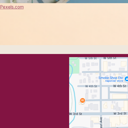
Pexels.com