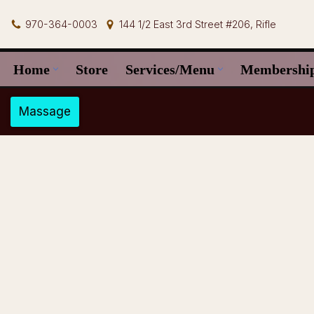
970-364-0003
144 1/2 East 3rd Street #206, Rifle
Skip
to
Home
Store
Services/Menu
Membershi
content
Massage