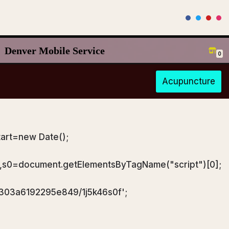
Denver Mobile Service
0
Acupuncture
art=new Date();
),s0=document.getElementsByTagName("script")[0];
a303a6192295e849/1j5k46s0f';