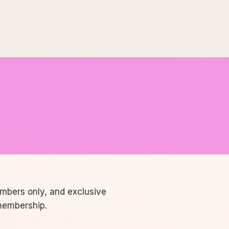
embers only, and exclusive
membership.