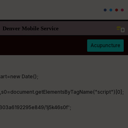
Denver Mobile Service
0
Acupuncture
art=new Date();
),s0=document.getElementsByTagName("script")[0];
a303a6192295e849/1j5k46s0f';