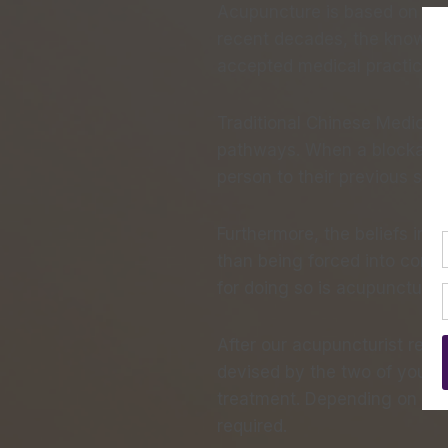
Acupuncture is based on anci
recent decades, the knowle
accepted medical practice i
Traditional Chinese Medicine
pathways. When a blockage to
person to their previous sta
Furthermore, the beliefs inc
than being forced into corre
for doing so is acupuncture.
After our acupuncturist revi
devised by the two of you. It
treatment. Depending on the
required.