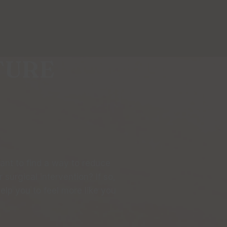
TURE
want to find a way to reduce
surgical intervention? If so,
lp you to feel more like you