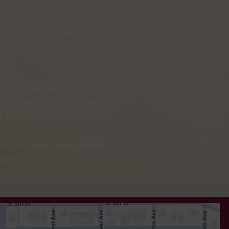
oints on the body. These are
ll vary greatly depending
lity. The session may only be
an.
cts in their own way to
it is generally considered a
the session is over.
 visit our pain management
lts!