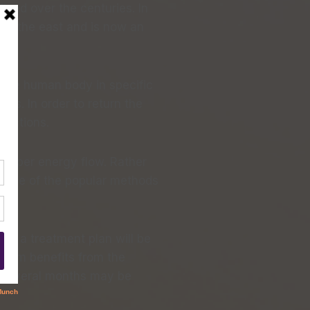
ined over the centuries. In
nd the east and is now an
t the human body in specific
ms. In order to return the
unctions.
proper energy flow. Rather
r. One of the popular methods
n, a treatment plan will be
ximum benefits from the
, several months may be