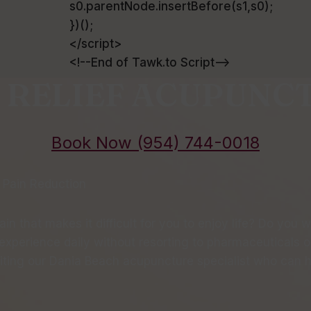
s0.parentNode.insertBefore(s1,s0);
})();
</script>
<!--End of Tawk.to Script-->
 RELIEF ACUPUNC
Book Now (954) 744-0018
 Pain Reduction
in that makes it difficult for you to enjoy life? Do you 
xperience daily without resorting to pharmaceuticals or 
iting our Dania Beach acupuncture specialist who can he