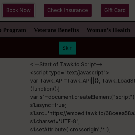
Book Now
Check Insurance
Gift Card
p Program
Veterans Benefits
Woman’s Health
Skin
<!--Start of Tawk.to Script-->
<script type="text/javascript">
var Tawk_API=Tawk_API||{}, Tawk_LoadSt
(function(){
var s1=document.createElement("script"
s1.async=true;
s1.src='https://embed.tawk.to/68ceea58
s1.charset='UTF-8';
s1.setAttribute('crossorigin','*');