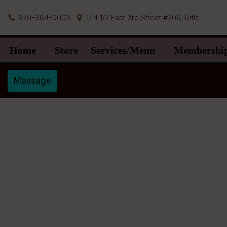
970-364-0003
144 1/2 East 3rd Street #206, Rifle
Skip
to
Home
Store
Services/Menu
Membershi
content
Massage