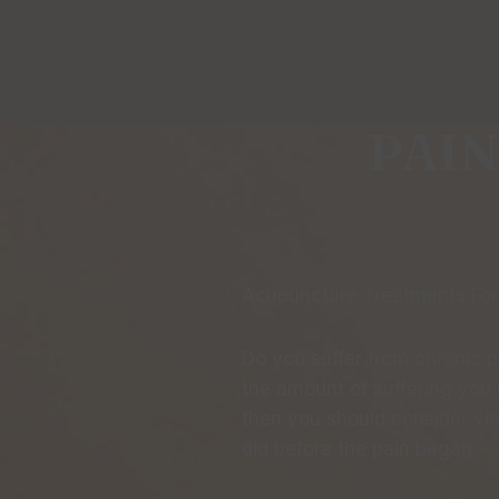
PAIN
Acupuncture Treatments For
Do you suffer from chronic pa
the amount of suffering you e
then you should consider vis
did before the pain began.