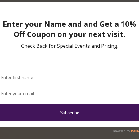
ent medicine from the east and has continued to be ref
dge and use of acupuncture have begun to spread beyo
n many parts of the western world.
, TCM, is rooted in beliefs that energy flows throughou
 energy flow occurs, it leads to pain and other sympto
te of good health, the body must correct these flow malf
lude that the human body wants to be healthy and have 
ction, it simply needs guidance for self-healing to occu
ews your medical records and does a physical examinatio
 will likely take several visits for you to experience ma
 severity of the trauma and how long it has been there