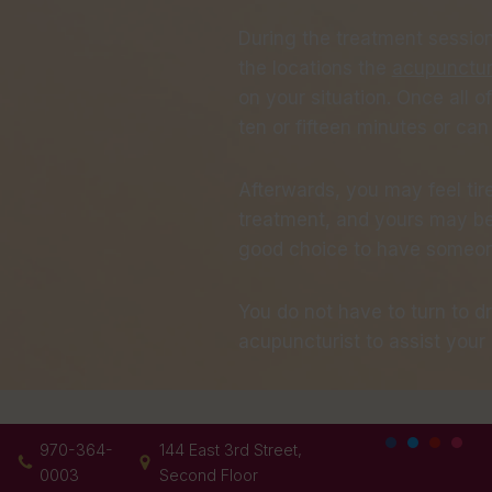
During the treatment sessions
the locations the
acupunctur
on your situation. Once all of
ten or fifteen minutes or ca
Afterwards, you may feel tir
treatment, and yours may be d
good choice to have someone
You do not have to turn to d
acupuncturist to assist your 
970-364-
144 East 3rd Street,
0003
Second Floor