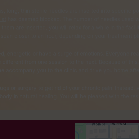
, long, thin sterile needles are inserted into specific p
ist
has deemed blocked. The number of needles used wi
 them are inserted, you will relax for a while in the faci
n span closer to an hour, depending on your treatment pl
ed, energetic or have a surge of emotions. Everyone rea
ifferent from one session to the next. Because of this, 
 accompany you to the clinic and drive you home after 
rugs or surgery to get rid of your chronic pain. Instead,
body in natural healing. You will be pleased with the resu