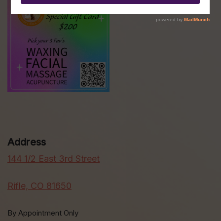
Address
144 1/2 East 3rd Street
Rifle, CO 81650
By Appointment Only