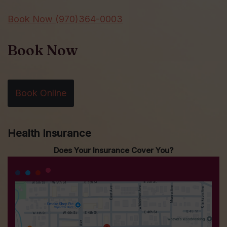
Book Now (970)364-0003
Book Now
Book Online
Health Insurance
Does Your Insurance Cover You?