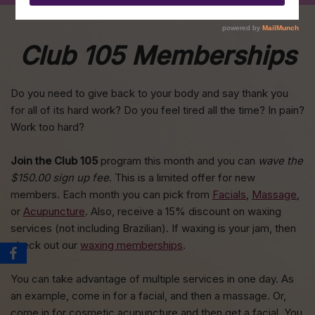
Club 105 Memberships
Do you need to give back to your body and say thank you
for all of its hard work? Do you feel tired all the time? In pain?
Work too hard?
Join the Club 105
program this month and you can
wave the
$150.00 sign up fee
. This is a limited offer for new
members. Each month you can pick from
Facials
,
Massage
,
or
Acupuncture
. Also, receive a 15% discount on waxing
services (not including Brazilian). If waxing is your jam, then
check out our
waxing memberships
.
You can take advantage of multiple services in one day. As
an example, come in for a facial, and then a massage. Or,
come in for cosmetic acupuncture and then get a facial. You