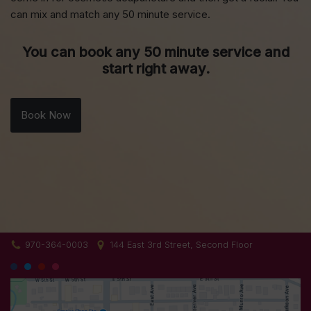
can mix and match any 50 minute service.
You can book any 50 minute service and
start right away.
Book Now
970-364-0003
144 East 3rd Street, Second Floor