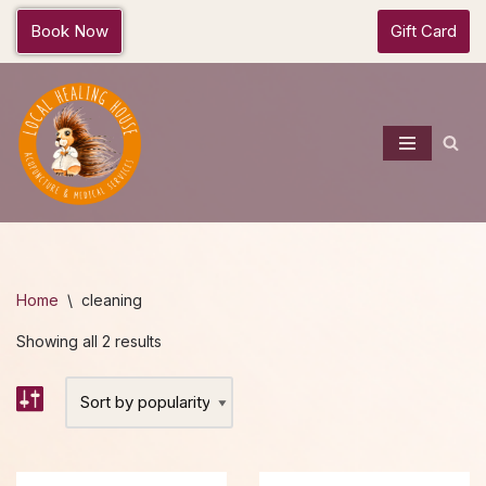
Book Now
Gift Card
Skip
to
content
Home
\
cleaning
Showing all 2 results