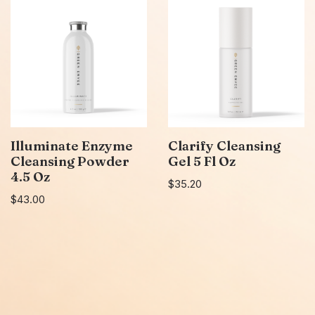
Illuminate Enzyme
Clarify Cleansing
Cleansing Powder
Gel 5 Fl Oz
4.5 Oz
$
35.20
$
43.00