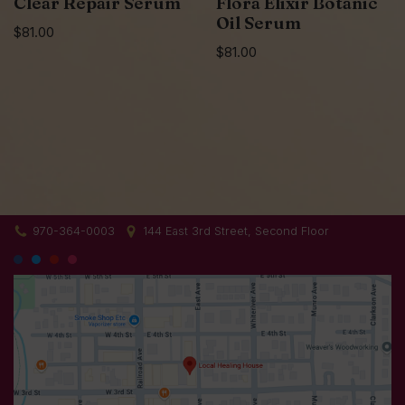
Clear Repair Serum
Flora Elixir Botanic
Oil Serum
$
81.00
$
81.00
970-364-0003
144 East 3rd Street, Second Floor