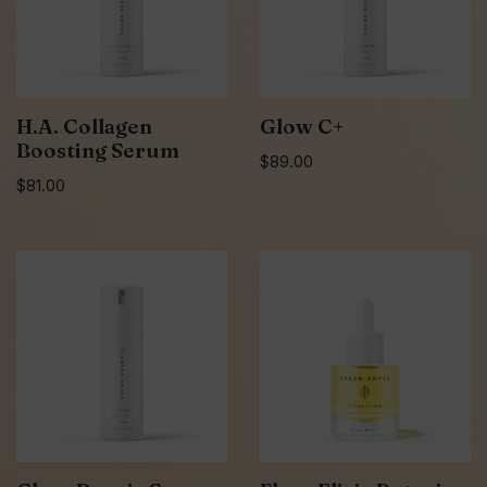
H.A. Collagen
Glow C+
Boosting Serum
$
89.00
$
81.00