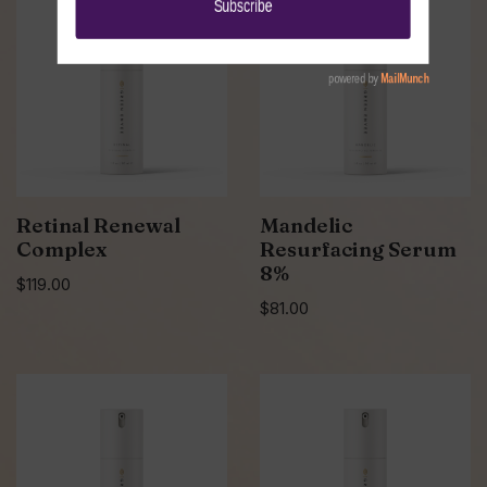
Retinal Renewal
Mandelic
Complex
Resurfacing Serum
8%
$
119.00
$
81.00