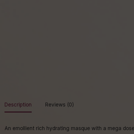
Description
Reviews (0)
An emollient rich hydrating masque with a mega dose o