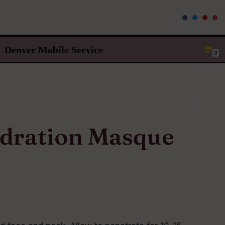
Denver Mobile Service
0
dration Masque