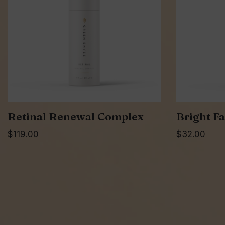
Retinal Renewal Complex
Bright Fa
$
119.00
$
32.00