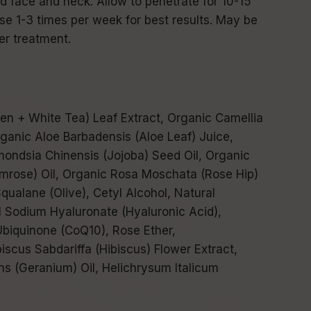
d face and neck. Allow to penetrate for 10-15
e 1-3 times per week for best results. May be
er treatment.
en + White Tea) Leaf Extract, Organic Camellia
rganic Aloe Barbadensis (Aloe Leaf) Juice,
ondsia Chinensis (Jojoba) Seed Oil, Organic
imrose) Oil, Organic Rosa Moschata (Rose Hip)
qualane (Olive), Cetyl Alcohol, Natural
l Sodium Hyaluronate (Hyaluronic Acid),
Ubiquinone (CoQ10), Rose Ether,
iscus Sabdariffa (Hibiscus) Flower Extract,
s (Geranium) Oil, Helichrysum Italicum