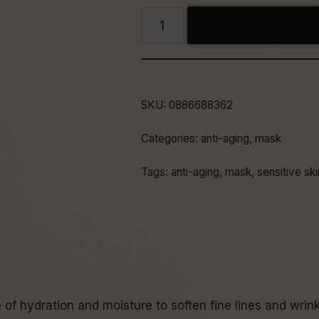
SKU:
0886688362
Categories:
anti-aging
,
mask
Tags:
anti-aging
,
mask
,
sensitive ski
f hydration and moisture to soften fine lines and wrink