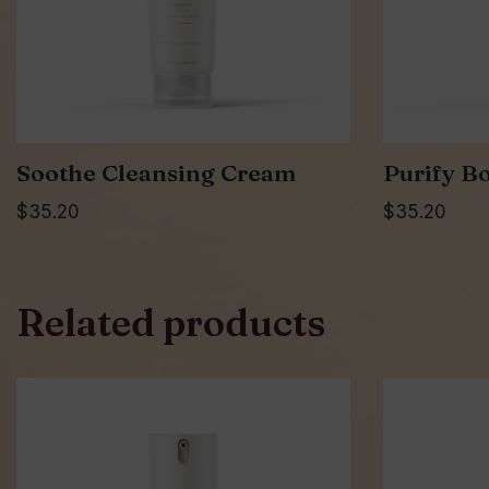
Soothe Cleansing Cream
Purify Bo
$
35.20
$
35.20
Related products