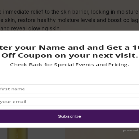
immediate relief to the skin barrier, locking in moistu
 skin, restore healthy moisture levels and boost collag
 and reveal glowing skin.