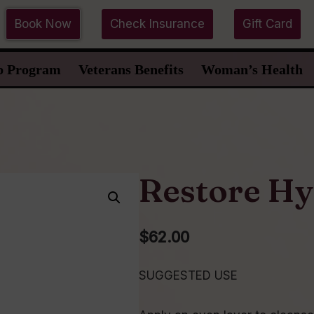
Book Now
Check Insurance
Gift Card
p Program
Veterans Benefits
Woman’s Health
Restore Hy
$
62.00
SUGGESTED USE