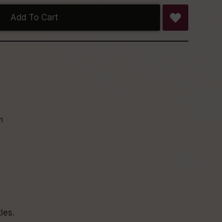
Add To Cart
n
les.