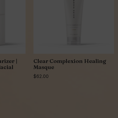
rizer |
Clear Complexion Healing
acial
Masque
$
62.00