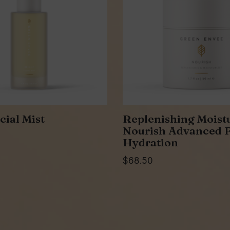
cial Mist
Replenishing Moistu
Nourish Advanced F
Hydration
$
68.50