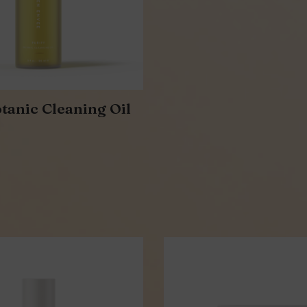
tanic Cleaning Oil