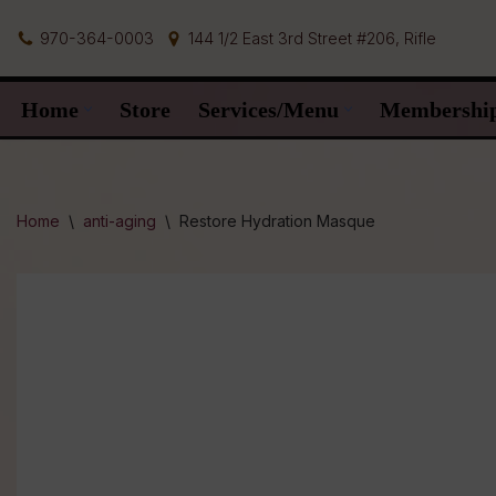
970-364-0003
144 1/2 East 3rd Street #206, Rifle
Skip
to
Home
Store
Services/Menu
Membershi
content
Home
\
anti-aging
\
Restore Hydration Masque