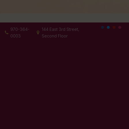
970-364-
144 East 3rd Street,
0003
Second Floor