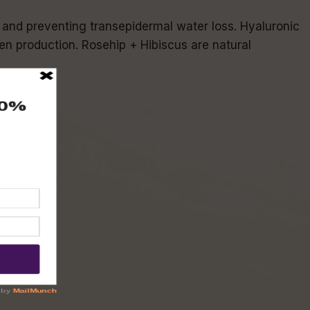
re and preventing transepidermal water loss. Hyaluronic
en production. Rosehip + Hibiscus are natural