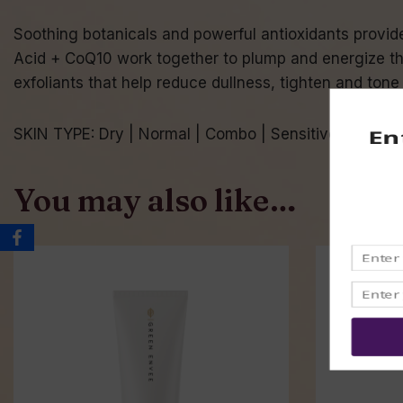
Soothing botanicals and powerful antioxidants provide 
Acid + CoQ10 work together to plump and energize the
exfoliants that help reduce dullness, tighten and tone
SKIN TYPE: Dry | Normal | Combo | Sensitive
You may also like…