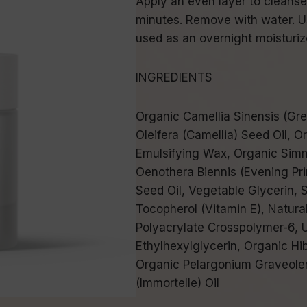
Apply an even layer to cleanse
minutes. Remove with water. Us
used as an overnight moisturiz
INGREDIENTS
Organic Camellia Sinensis (Gre
Oleifera (Camellia) Seed Oil, O
Emulsifying Wax, Organic Simm
Oenothera Biennis (Evening Pr
Seed Oil, Vegetable Glycerin, S
Tocopherol (Vitamin E), Natura
Polyacrylate Crosspolymer-6, 
Ethylhexylglycerin, Organic Hib
Organic Pelargonium Graveolen
(Immortelle) Oil