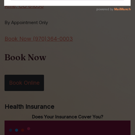
Rifle, CO 81650
By Appointment Only
Book Now (970)364-0003
Book Now
Book Online
Health Insurance
Does Your Insurance Cover You?