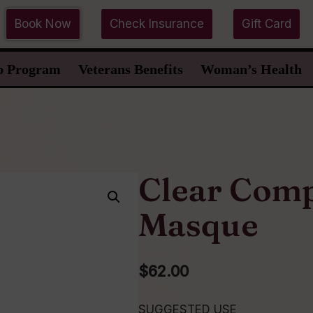
Book Now
Check Insurance
Gift Card
p Program
Veterans Benefits
Woman’s Health
Clear Comp
Masque
$
62.00
SUGGESTED USE