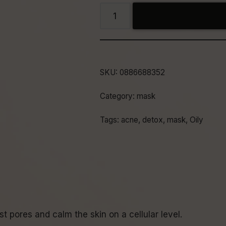
SKU:
0886688352
Category:
mask
Tags:
acne
,
detox
,
mask
,
Oily
t pores and calm the skin on a cellular level.