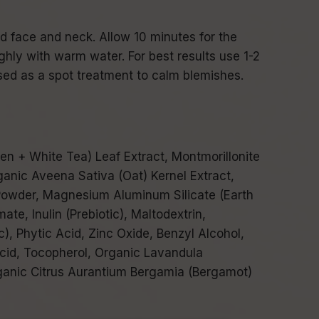
d face and neck. Allow 10 minutes for the
ly with warm water. For best results use 1-2
ed as a spot treatment to calm blemishes.
en + White Tea) Leaf Extract, Montmorillonite
rganic Aveena Sativa (Oat) Kernel Extract,
Powder, Magnesium Aluminum Silicate (Earth
te, Inulin (Prebiotic), Maltodextrin,
c), Phytic Acid, Zinc Oxide, Benzyl Alcohol,
cid, Tocopherol, Organic Lavandula
rganic Citrus Aurantium Bergamia (Bergamot)