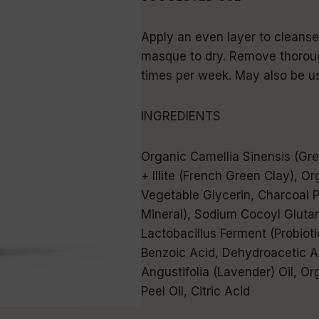
Apply an even layer to cleanse
masque to dry. Remove thorough
times per week. May also be us
INGREDIENTS
Organic Camellia Sinensis (Gre
+ Illite (French Green Clay), O
Vegetable Glycerin, Charcoal 
Mineral), Sodium Cocoyl Glutama
Lactobacillus Ferment (Probioti
Benzoic Acid, Dehydroacetic A
Angustifolia (Lavender) Oil, O
Peel Oil, Citric Acid