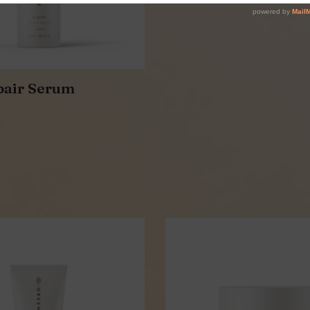
pair Serum