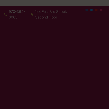
970-364-
144 East 3rd Street,
0003
Second Floor