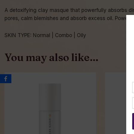
A detoxifying clay masque that powerfully absorbs dirt
pores, calm blemishes and absorb excess oil. Powerful
SKIN TYPE: Normal | Combo | Oily
You may also like…