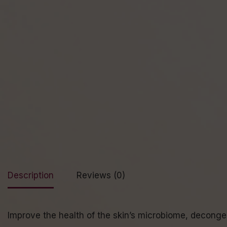
Description
Reviews (0)
Improve the health of the skin’s microbiome, deconges