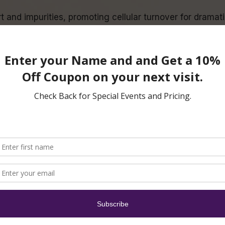
 and impurities, promoting cellular turnover for dramati
 antioxidants replenish, nourish and support sluggish sk