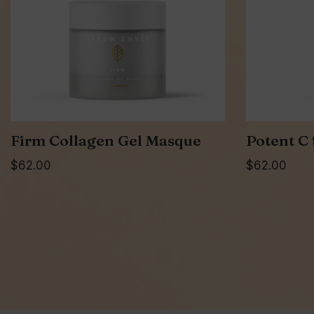
Firm Collagen Gel Masque
Potent C
$
62.00
$
62.00