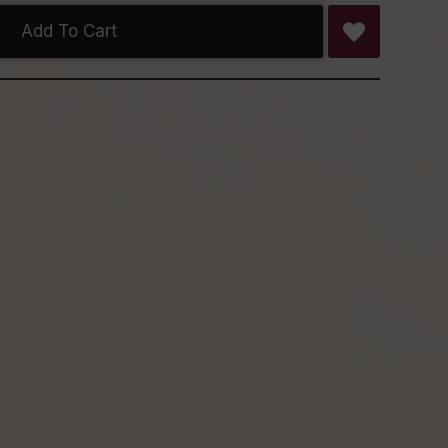
Add To Cart