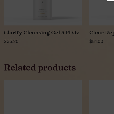
Clarify Cleansing Gel 5 Fl Oz
Clear Re
$
35.20
$
81.00
Related products