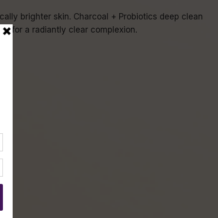
cally brighter skin. Charcoal + Probiotics deep clean
in for a radiantly clear complexion.