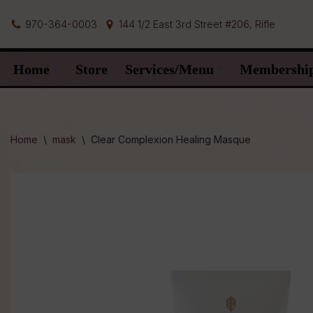
970-364-0003
144 1/2 East 3rd Street #206, Rifle
Skip
to
Home
Store
Services/Menu
Membershi
content
Home
\
mask
\
Clear Complexion Healing Masque