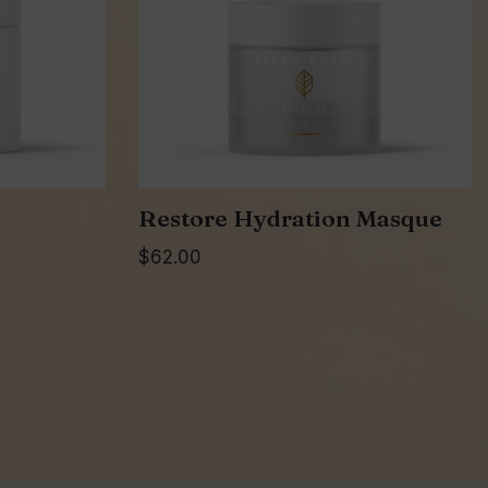
Restore Hydration Masque
$
62.00