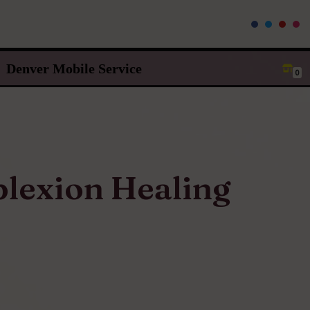
Denver Mobile Service
0
lexion Healing