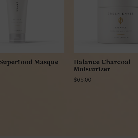
 Superfood Masque
Balance Charcoal
Moisturizer
$
66.00