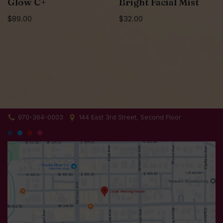
Glow C+
Bright Facial Mist
$
89.00
$
32.00
970-364-0003
144 East 3rd Street, Second Floor