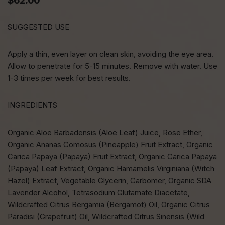
$
62.00
SUGGESTED USE
Apply a thin, even layer on clean skin, avoiding the eye area.
Allow to penetrate for 5-15 minutes. Remove with water. Use
1-3 times per week for best results.
INGREDIENTS
Organic Aloe Barbadensis (Aloe Leaf) Juice, Rose Ether,
Organic Ananas Comosus (Pineapple) Fruit Extract, Organic
Carica Papaya (Papaya) Fruit Extract, Organic Carica Papaya
(Papaya) Leaf Extract, Organic Hamamelis Virginiana (Witch
Hazel) Extract, Vegetable Glycerin, Carbomer, Organic SDA
Lavender Alcohol, Tetrasodium Glutamate Diacetate,
Wildcrafted Citrus Bergamia (Bergamot) Oil, Organic Citrus
Paradisi (Grapefruit) Oil, Wildcrafted Citrus Sinensis (Wild