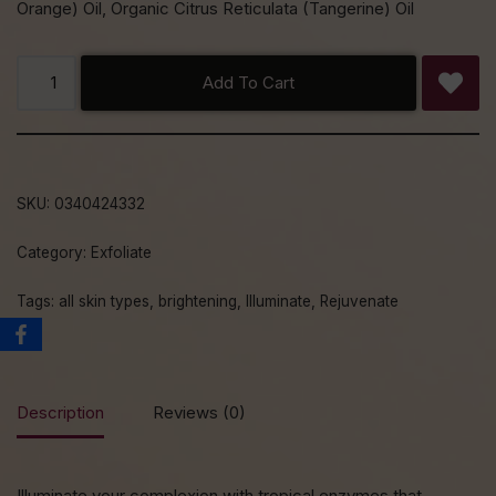
Orange) Oil, Organic Citrus Reticulata (Tangerine) Oil
Add To Cart
SKU:
0340424332
Category:
Exfoliate
Tags:
all skin types
,
brightening
,
Illuminate
,
Rejuvenate
Description
Reviews (0)
Illuminate your complexion with tropical enzymes that