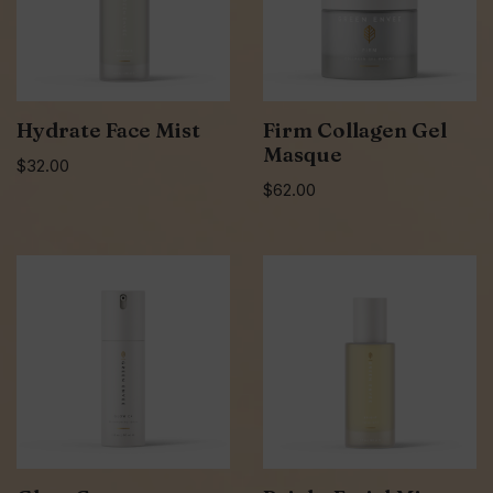
Hydrate Face Mist
Firm Collagen Gel
Masque
$
32.00
$
62.00