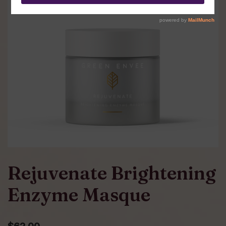
Rejuvenate Brightening
Enzyme Masque