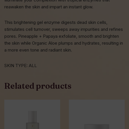
reawaken the skin and impart an instant glow.
This brightening gel enzyme digests dead skin cells,
stimulates cell turnover, sweeps away impurities and refines
pores. Pineapple + Papaya exfoliate, smooth and brighten
the skin while Organic Aloe plumps and hydrates, resulting in
a more even tone and radiant skin.
SKIN TYPE: ALL
Related products