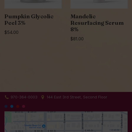
Pumpkin Glycolic
Mandelic
Peel 3%
Resurfacing Serum
8%
$
54.00
$
81.00
970-364-0003
144 East 3rd Street, Second Floor