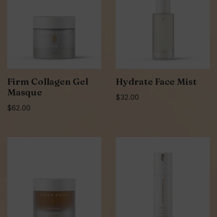
Firm Collagen Gel
Hydrate Face Mist
Masque
$
32.00
$
62.00