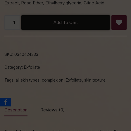
Extract, Rose Ether, Ethylhexylglycerin, Citric Acid
Add To Cart
SKU:
0340424333
Category:
Exfoliate
Tags:
all skin types
,
complexion
,
Exfoliate
,
skin texture
Description
Reviews (0)