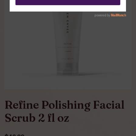
Refine Polishing Facial
Scrub 2 fl oz