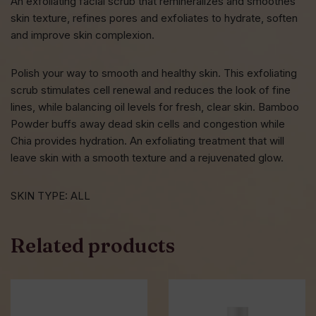
An exfoliating facial scrub that remineralizes and smoothes
skin texture, refines pores and exfoliates to hydrate, soften
and improve skin complexion.
Polish your way to smooth and healthy skin. This exfoliating
scrub stimulates cell renewal and reduces the look of fine
lines, while balancing oil levels for fresh, clear skin. Bamboo
Powder buffs away dead skin cells and congestion while
Chia provides hydration. An exfoliating treatment that will
leave skin with a smooth texture and a rejuvenated glow.
SKIN TYPE: ALL
Related products