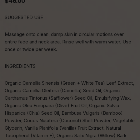
$
46.00
SUGGESTED USE
Massage onto clean, damp skin in circular motions over
entire face and neck area. Rinse well with warm water. Use
once or twice per week.
INGREDIENTS
Organic Camellia Sinensis (Green + White Tea) Leaf Extract,
Organic Camellia Oleifera (Camellia) Seed Oil, Organic
Carthamus Tintorius (Safflower) Seed Oil, Emulsifying Wax,
Organic Olea Europaea (Olive) Fruit Oil, Organic Salvia
Hispanica (Chia) Seed Oil, Bambusa Vulgaris (Bamboo)
Powder, Cocos Nucifera (Coconut) Shell Powder, Vegetable
Glycerin, Vanilla Planifolia (Vanilla) Fruit Extract, Natural
Tocopherol (Vitamin E), Organic Salix Nigra (Willow) Bark