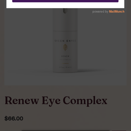
Renew Eye Complex
$
66.00