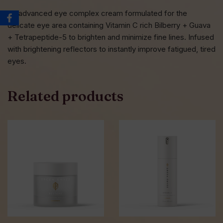
An advanced eye complex cream formulated for the
delicate eye area containing Vitamin C rich Bilberry + Guava
+ Tetrapeptide-5 to brighten and minimize fine lines. Infused
with brightening reflectors to instantly improve fatigued, tired
eyes.
Related products