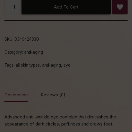
Add To Cart
SKU:
0340424330
Category:
anti-aging
Tags:
all skin types
,
anti-aging
,
eye
Description
Reviews (0)
Advanced anti-wrinkle eye complex that diminishes the
appearance of dark circles, puffiness and crows feet.