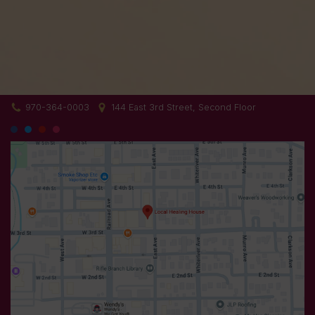
970-364-0003
144 East 3rd Street, Second Floor