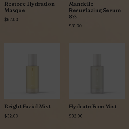
Restore Hydration
Mandelic
Masque
Resurfacing Serum
8%
$
62.00
$
81.00
Bright Facial Mist
Hydrate Face Mist
$
32.00
$
32.00