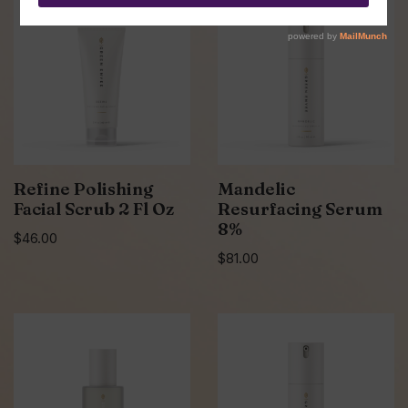
Refine Polishing
Mandelic
Facial Scrub 2 Fl Oz
Resurfacing Serum
8%
$
46.00
$
81.00