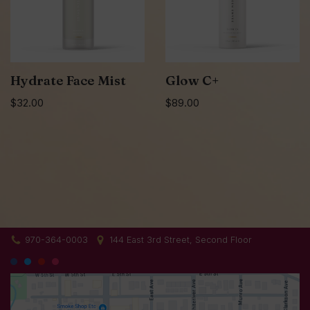
Hydrate Face Mist
Glow C+
$
32.00
$
89.00
970-364-0003
144 East 3rd Street, Second Floor