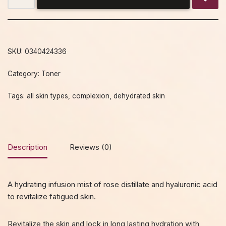
SKU:
0340424336
Category:
Toner
Tags:
all skin types
,
complexion
,
dehydrated skin
Description
Reviews (0)
A hydrating infusion mist of rose distillate and hyaluronic acid
to revitalize fatigued skin.
Revitalize the skin and lock in long lasting hydration with