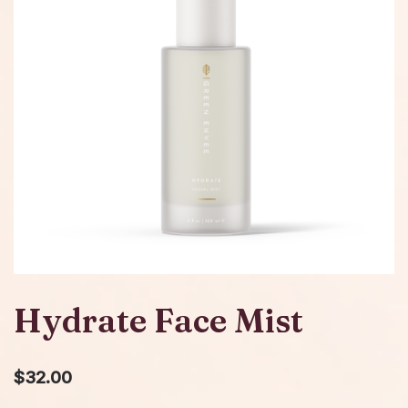
Hydrate Face Mist
$
32.00