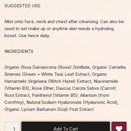
SUGGESTED USE
Mist onto face, neck and chest after cleansing. Can also be
used to set make up or anytime skin needs a hydrating
boost. Use twice daily.
INGREDIENTS
Organic Rosa Damascena (Rose) Distillate, Organic Camellia
Sinensis (Green + White Tea) Leaf Extract, Organic
Hamamelis Virginiana (Witch Hazel) Extract, Niacinamide
(Vitamin B3), Rose Ether, Daucus Carota Sativa (Carrot)
Root Extract, Panthenol (Vitamin B5), Allantoin (from
Comfrey), Natural Sodium Hyaluronate (Hyaluronic Acid),
Organic Lycium Barbarum (Goji) Fruit Extract
Add To Cart