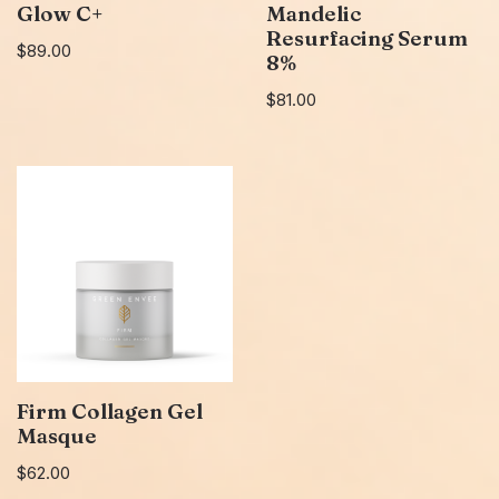
Glow C+
Mandelic
Resurfacing Serum
$
89.00
8%
$
81.00
Firm Collagen Gel
Masque
$
62.00