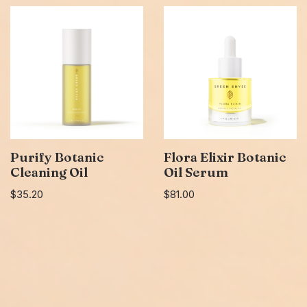
Purify Botanic
Flora Elixir Botanic
Cleaning Oil
Oil Serum
$
35.20
$
81.00