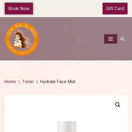
Book Now
Gift Card
Skip
to
content
Home
\
Toner
\
Hydrate Face Mist