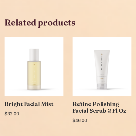
Related products
Bright Facial Mist
Refine Polishing
Facial Scrub 2 Fl Oz
$
32.00
$
46.00