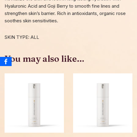
Hyaluronic Acid and Goji Berry to smooth fine lines and
strengthen skin’s barrier. Rich in antioxidants, organic rose
soothes skin sensitivities.
SKIN TYPE: ALL
You may also like…