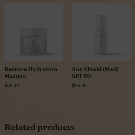
Restore Hydration
Sun Shield (Med)
Masque
SPF 50
$
62.00
$
58.00
Related products