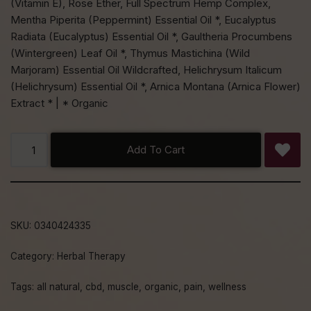
(Vitamin E), Rose Ether, Full Spectrum Hemp Complex,
Mentha Piperita (Peppermint) Essential Oil *, Eucalyptus
Radiata (Eucalyptus) Essential Oil *, Gaultheria Procumbens
(Wintergreen) Leaf Oil *, Thymus Mastichina (Wild
Marjoram) Essential Oil Wildcrafted, Helichrysum Italicum
(Helichrysum) Essential Oil *, Arnica Montana (Arnica Flower)
Extract * | * Organic
Add To Cart
SKU:
0340424335
Category:
Herbal Therapy
Tags:
all natural
,
cbd
,
muscle
,
organic
,
pain
,
wellness