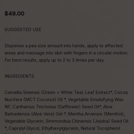
$
49.00
SUGGESTED USE
Dispense a pea size amount into hands, apply to affected
areas and massage into skin with fingers in a circular motion.
For best results, apply up to 2 to 3 times per day.
INGREDIENTS
Camellia Sinensis (Green + White Tea) Leaf Extract*, Cocos
Nucifera (MCT Coconut) Oil *, Vegetable Emulsifying Wax
NF, Carthamus Tinctorius (Safflower) Seed Oil*, Aloe
Barbadensis (Aloe Vera) Gel *, Mentha Arvensis (Menthol),
Vegetable Glycerin, Simmondsia Chinensis (Jojoba) Seed Oil
*, Caprylyl Glycol, Ethylhexylglycerin, Natural Tocopherol