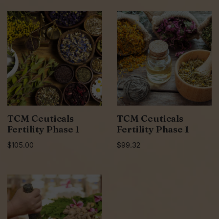
TCM Ceuticals
TCM Ceuticals
Fertility Phase 1
Fertility Phase 1
$
105.00
$
99.32