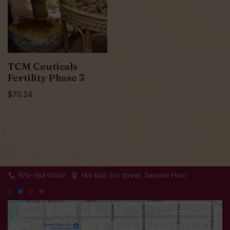
TCM Ceuticals
Fertility Phase 3
$
70.24
970-364-0003
144 East 3rd Street, Second Floor