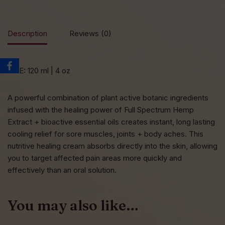
Description
Reviews (0)
SIZE: 120 ml | 4 oz
A powerful combination of plant active botanic ingredients
infused with the healing power of Full Spectrum Hemp
Extract + bioactive essential oils creates instant, long lasting
cooling relief for sore muscles, joints + body aches. This
nutritive healing cream absorbs directly into the skin, allowing
you to target affected pain areas more quickly and
effectively than an oral solution.
You may also like…