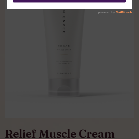
Relief Muscle Cream